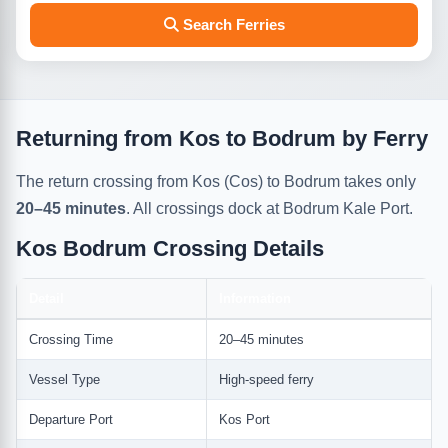
Search Ferries
Returning from Kos to Bodrum by Ferry
The return crossing from Kos (Cos) to Bodrum takes only
20–45 minutes
. All crossings dock at Bodrum Kale Port.
Kos Bodrum Crossing Details
Detail
Information
Crossing Time
20–45 minutes
Vessel Type
High-speed ferry
Departure Port
Kos Port