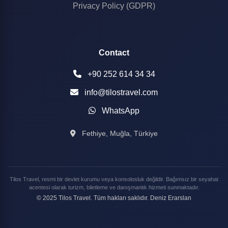
Privacy Policy (GDPR)
Contact
+90 252 614 34 34
info@tilostravel.com
WhatsApp
Fethiye, Muğla, Türkiye
Tilos Travel, resmi bir devlet kurumu veya konsolosluk değildir. Bağımsız bir seyahat
acentesi olarak turizm, biletleme ve danışmanlık hizmeti sunmaktadır.
© 2025 Tilos Travel. Tüm hakları saklıdır. Deniz Erarslan