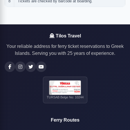
8
Tickets are checked by barcode at boarding.
Tilos Travel
Your reliable address for ferry ticket reservations to Greek
Islands. Serving you with 25 years of experience.
TURSAB Belge No: 10244
Ferry Routes