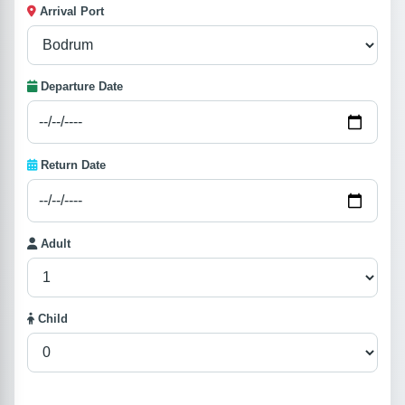
Arrival Port
Departure Date
Return Date
Adult
Child