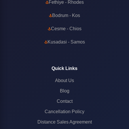
Fethiye - Rhodes
Bodrum - Kos
Cesme - Chios
Kusadasi - Samos
Quick Links
About Us
Blog
Contact
Cancellation Policy
Distance Sales Agreement