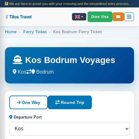
We are here to assist you with your crossing and the streamlined entry process. In 2025, we facilitated the island crossing processes and ferry journeys for thousands of passengers. Visit our page for information on entry procedures, travel steps, and tour details.
Door Visa
Home
Ferry Ticket
Kos Bodrum Ferry Ticket
Kos Bodrum Voyages
Kos
Bodrum
One Way
Round Trip
Departure Port