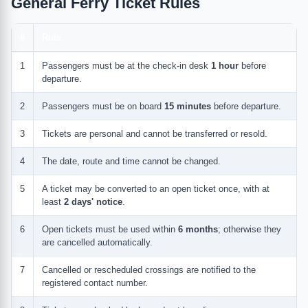
General Ferry Ticket Rules
#
Rule
1
Passengers must be at the check-in desk
1 hour
before
departure.
2
Passengers must be on board
15 minutes
before departure.
3
Tickets are personal and cannot be transferred or resold.
4
The date, route and time cannot be changed.
5
A ticket may be converted to an open ticket once, with at
least
2 days' notice
.
6
Open tickets must be used within
6 months
; otherwise they
are cancelled automatically.
7
Cancelled or rescheduled crossings are notified to the
registered contact number.