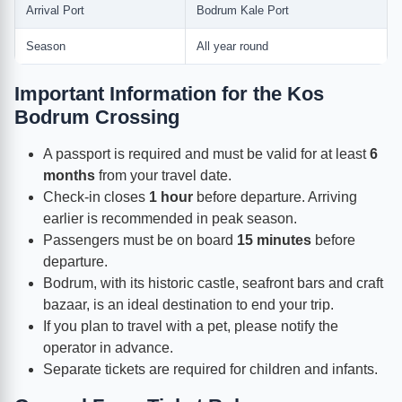
Arrival Port
Bodrum Kale Port
Season
All year round
Important Information for the Kos
Bodrum Crossing
A passport is required and must be valid for at least
6
months
from your travel date.
Check-in closes
1 hour
before departure. Arriving
earlier is recommended in peak season.
Passengers must be on board
15 minutes
before
departure.
Bodrum, with its historic castle, seafront bars and craft
bazaar, is an ideal destination to end your trip.
If you plan to travel with a pet, please notify the
operator in advance.
Separate tickets are required for children and infants.