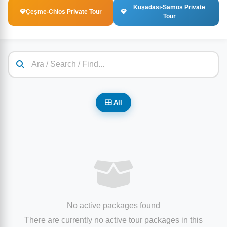
Kuşadası-Samos Private
Çeşme-Chios Private Tour
Tour
All
No active packages found
There are currently no active tour packages in this