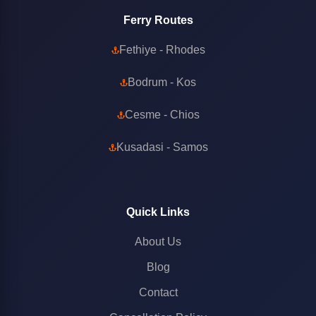
Ferry Routes
Fethiye - Rhodes
Bodrum - Kos
Cesme - Chios
Kusadasi - Samos
Quick Links
About Us
Blog
Contact