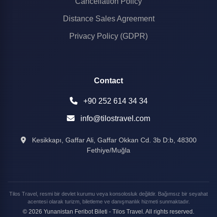
Cancellation Policy
Distance Sales Agreement
Privacy Policy (GDPR)
Contact
+90 252 614 34 34
info@tilostravel.com
Kesikkapı, Gaffar Ali, Gaffar Okkan Cd. 3b D:b, 48300
Fethiye/Muğla
Tilos Travel, resmi bir devlet kurumu veya konsolosluk değildir. Bağımsız bir seyahat
acentesi olarak turizm, biletleme ve danışmanlık hizmeti sunmaktadır.
© 2026 Yunanistan Feribot Bileti - Tilos Travel. All rights reserved.