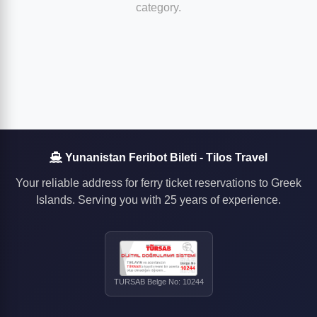
category.
Yunanistan Feribot Bileti - Tilos Travel
Your reliable address for ferry ticket reservations to Greek
Islands. Serving you with 25 years of experience.
TURSAB Belge No: 10244