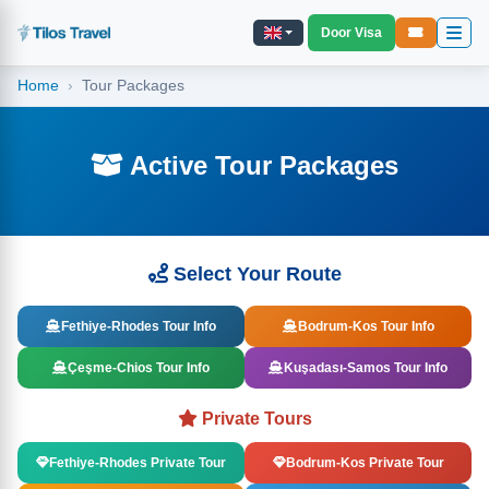
Door Visa
Home
Tour Packages
Active Tour Packages
Select Your Route
Fethiye-Rhodes Tour Info
Bodrum-Kos Tour Info
Çeşme-Chios Tour Info
Kuşadası-Samos Tour Info
Private Tours
Fethiye-Rhodes Private Tour
Bodrum-Kos Private Tour